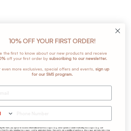
10% OFF YOUR FIRST ORDER!
e the first to know about our new products and receive
0%
off your first order by
subscribing to our newsletter.
r even more exclusives, special offers and events,
sign up
for our SMS program.
one Number
ting this form, you agree to receive informational text messages (e.g. order updates) and/or marketing messages (e.g. cart
s) from Essaim, including messages sent by automated dialer. Consent is not a condition of purchase. Message and data rates may