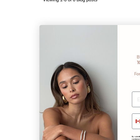
B
1
Fo
Ph
By submit
reminder