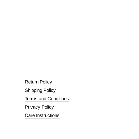
Return Policy
Shipping Policy
Terms and Conditions
Privacy Policy
Care Instructions