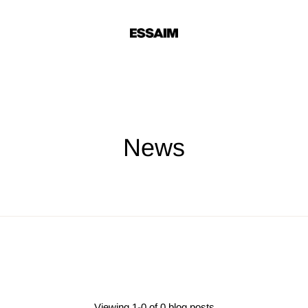
News
Viewing 1-0 of 0 blog posts