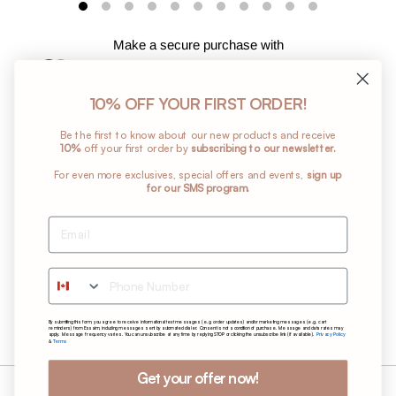
Make a secure purchase with
10% OFF YOUR FIRST ORDER!
Ajouter
Be the first to know about our new products and receive
un
10%
off your first order by
subscribing to our newsletter.
produit
For even more exclusives, special offers and events,
sign up
à
for our SMS program.
votre
panier
Return Policy
Shipping Policy
Phone Number
Terms and Conditions
Privacy Policy
By submitting this form, you agree to receive informational text messages (e.g. order updates) and/or marketing messages (e.g. cart
Care Instructions
reminders) from Essaim, including messages sent by automated dialer. Consent is not a condition of purchase. Message and data rates may
Privacy Policy
apply. Message frequency varies. You can unsubscribe at any time by replying STOP or clicking the unsubscribe link (if available).
Terms
&
Get your offer now!