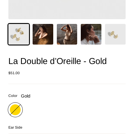
La Double d’Oreille - Gold
$51.00
Regular
price
Gold
Color
Ear Side