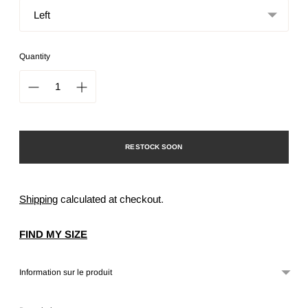
Quantity
RESTOCK SOON
Shipping
calculated at checkout.
FIND MY SIZE
Information sur le produit