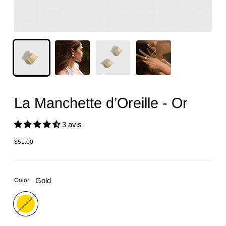
La Manchette d’Oreille - Or
3 avis
$51.00
Regular
price
Gold
Color