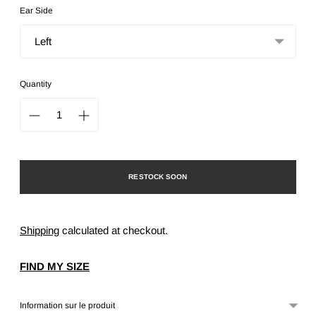
Ear Side
Quantity
RESTOCK SOON
Shipping
calculated at checkout.
FIND MY SIZE
Information sur le produit