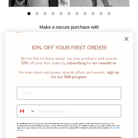
Make a secure purchase with
10% OFF YOUR FIRST ORDER!
Add
Be the first to know about our new products and receive
a
10%
off your first order by
subscribing to our newsletter.
product
For even more exclusives, special offers and events,
sign up
to
for our SMS program.
your
cart
Return Policy
Shipping Policy
Phone Number
Terms and Conditions
Privacy Policy
By submitting this form, you agree to receive informational text messages (e.g. order updates) and/or marketing messages (e.g. cart
Care Instructions
reminders) from Essaim, including messages sent by automated dialer. Consent is not a condition of purchase. Message and data rates may
Privacy Policy
apply. Message frequency varies. You can unsubscribe at any time by replying STOP or clicking the unsubscribe link (if available).
Terms
&