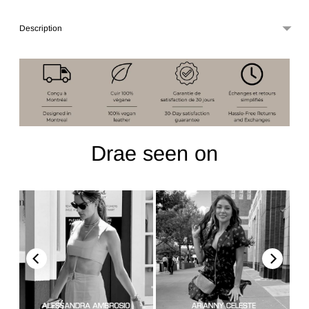
Description
Drae seen on